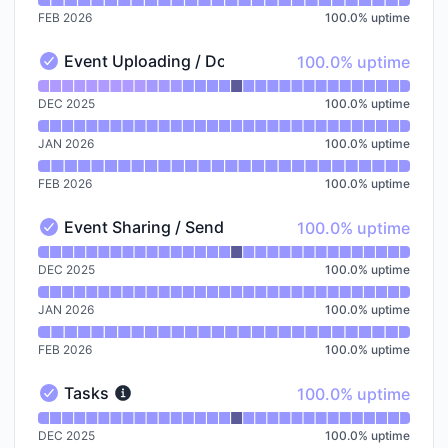
FEB 2026
100.0
%
uptime
100% - uptime
Event Uploading / Downloading
100.0% uptime
Event Uploading / Downloading - Operational
Read uptime graph for Event Uploading / Downloadin
DEC 2025
100.0
%
uptime
JAN 2026
100.0
%
uptime
FEB 2026
100.0
%
uptime
100% - uptime
Event Sharing / Send A Copy / Collections
100.0% uptime
Event Sharing / Send A Copy / Collections - Operation
Read uptime graph for Event Sharing / Send A Copy /
DEC 2025
100.0
%
uptime
JAN 2026
100.0
%
uptime
FEB 2026
100.0
%
uptime
100% - uptime
Tasks
100.0% uptime
Tasks - Operational
Read uptime graph for Tasks
DEC 2025
100.0
%
uptime