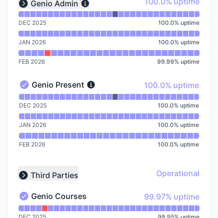
100% - uptime
100.0% uptime
Genio Admin
Expand group
DEC 2025
100.0
%
uptime
JAN 2026
100.0
%
uptime
FEB 2026
99.99
%
uptime
100% - uptime
Genio Present
100.0% uptime
Genio Present - Operational
Read uptime graph for Genio Present
DEC 2025
100.0
%
uptime
JAN 2026
100.0
%
uptime
FEB 2026
100.0
%
uptime
Operational
Third Parties
Collapse group
100% - uptime
Genio Courses
99.97% uptime
Genio Courses - Operational
Read uptime graph for Genio Courses
DEC 2025
99.95
%
uptime