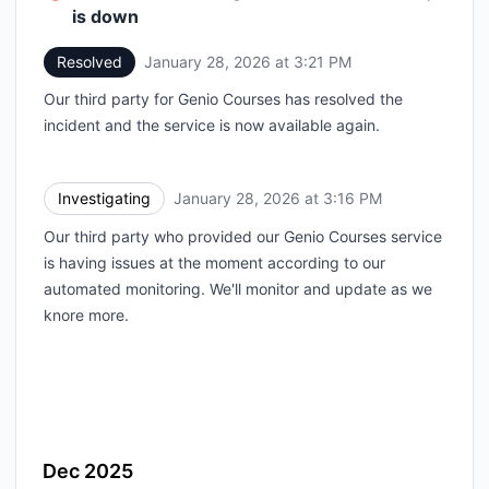
is down
Resolved
January 28, 2026 at 3:21 PM
UTC
Our third party for Genio Courses has resolved the
incident and the service is now available again.
Investigating
January 28, 2026 at 3:16 PM
UTC
Our third party who provided our Genio Courses service
is having issues at the moment according to our
automated monitoring. We'll monitor and update as we
knore more.
Dec 2025