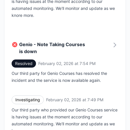
is having issues at the moment according to our
automated monitoring. We'll monitor and update as we
knore more.
Genio - Note Taking Courses
is down
Resolved
February 02, 2026 at 7:54 PM
UTC
Our third party for Genio Courses has resolved the
incident and the service is now available again.
Investigating
February 02, 2026 at 7:49 PM
UTC
Our third party who provided our Genio Courses service
is having issues at the moment according to our
automated monitoring. We'll monitor and update as we