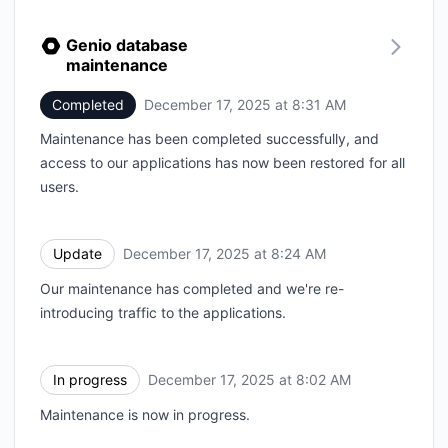
Genio database
maintenance
Completed
December 17, 2025 at 8:31 AM
UTC
Maintenance has been completed successfully, and
access to our applications has now been restored for all
users.
Update
December 17, 2025 at 8:24 AM
UTC
Our maintenance has completed and we're re-
introducing traffic to the applications.
In progress
December 17, 2025 at 8:02 AM
UTC
Maintenance is now in progress.