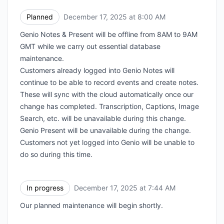
Planned
December 17, 2025 at 8:00 AM
UTC
Genio Notes & Present will be offline from 8AM to 9AM
GMT while we carry out essential database
maintenance.
Customers already logged into Genio Notes will
continue to be able to record events and create notes.
These will sync with the cloud automatically once our
change has completed. Transcription, Captions, Image
Search, etc. will be unavailable during this change.
Genio Present will be unavailable during the change.
Customers not yet logged into Genio will be unable to
do so during this time.
In progress
December 17, 2025 at 7:44 AM
UTC
Our planned maintenance will begin shortly.