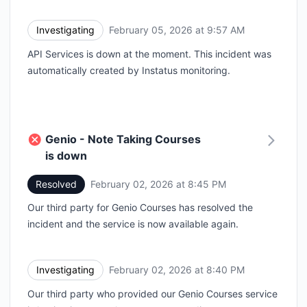
Investigating
February 05, 2026 at 9:57 AM
UTC
API Services is down at the moment. This incident was
automatically created by Instatus monitoring.
Genio - Note Taking Courses
is down
Resolved
February 02, 2026 at 8:45 PM
UTC
Our third party for Genio Courses has resolved the
incident and the service is now available again.
Investigating
February 02, 2026 at 8:40 PM
UTC
Our third party who provided our Genio Courses service