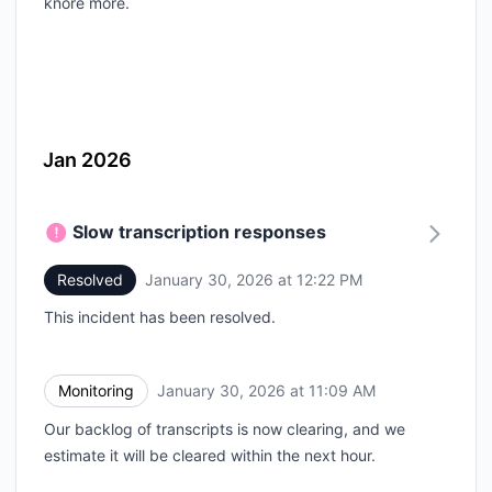
knore more.
Jan 2026
Slow transcription responses
Resolved
January 30, 2026 at 12:22 PM
UTC
This incident has been resolved.
Monitoring
January 30, 2026 at 11:09 AM
UTC
Our backlog of transcripts is now clearing, and we
estimate it will be cleared within the next hour.