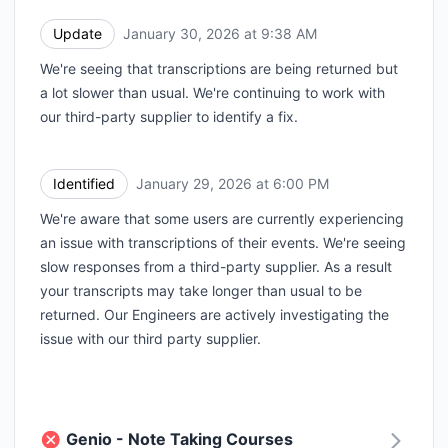
Update
January 30, 2026 at 9:38 AM
UTC
We're seeing that transcriptions are being returned but
a lot slower than usual. We're continuing to work with
our third-party supplier to identify a fix.
Identified
January 29, 2026 at 6:00 PM
UTC
We're aware that some users are currently experiencing
an issue with transcriptions of their events. We're seeing
slow responses from a third-party supplier. As a result
your transcripts may take longer than usual to be
returned. Our Engineers are actively investigating the
issue with our third party supplier.
Genio - Note Taking Courses