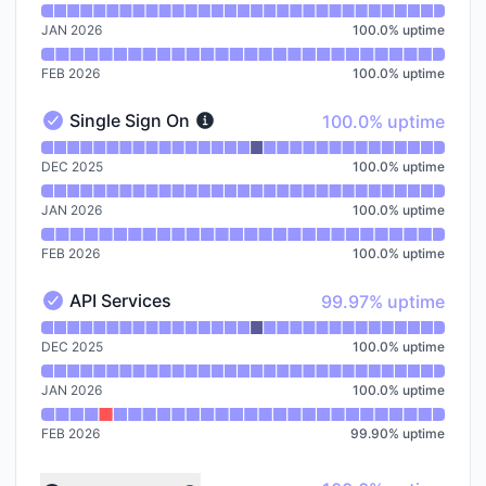
JAN 2026
100.0
%
uptime
FEB 2026
100.0
%
uptime
100% - uptime
Single Sign On
100.0% uptime
Single Sign On - Operational
Read uptime graph for Single Sign On
DEC 2025
100.0
%
uptime
JAN 2026
100.0
%
uptime
FEB 2026
100.0
%
uptime
100% - uptime
API Services
99.97% uptime
API Services - Operational
Read uptime graph for API Services
DEC 2025
100.0
%
uptime
JAN 2026
100.0
%
uptime
FEB 2026
99.90
%
uptime
Read uptime graph for undefined