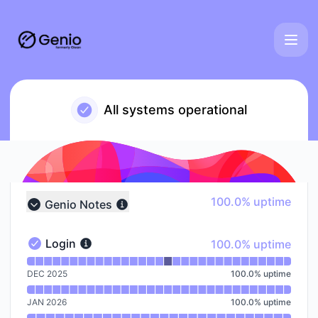
Genio - Notice history
All systems operational
100% - uptime
100.0% uptime
Genio Notes
Collapse group
100% - uptime
Login
100.0% uptime
Login - Operational
Read uptime graph for Login
DEC 2025
100.0
%
uptime
JAN 2026
100.0
%
uptime