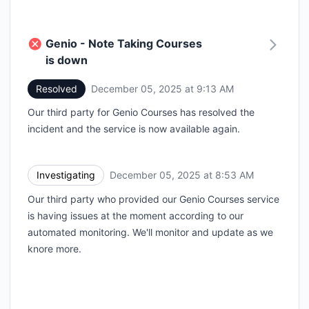
Genio - Note Taking Courses
is down
Resolved
December 05, 2025 at 9:13 AM
UTC
Our third party for Genio Courses has resolved the
incident and the service is now available again.
Investigating
December 05, 2025 at 8:53 AM
UTC
Our third party who provided our Genio Courses service
is having issues at the moment according to our
automated monitoring. We'll monitor and update as we
knore more.