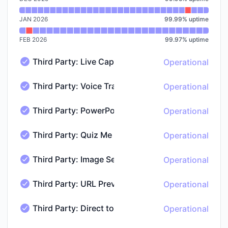
JAN 2026
99.99
%
uptime
FEB 2026
99.97
%
uptime
Third Party: Live Captions
Operational
Third Party: Live Captions - Operational
Third Party: Voice Transcription
Operational
Third Party: Voice Transcription - Operational
Third Party: PowerPoint to PDF Conversion
Operational
Third Party: PowerPoint to PDF Conversion - Operatio
Third Party: Quiz Me
Operational
Third Party: Quiz Me - Operational
Third Party: Image Search
Operational
Third Party: Image Search - Operational
Third Party: URL Previews
Operational
Third Party: URL Previews - Operational
Third Party: Direct to Consumer Billing & Subscrip
Operational
Third Party: Direct to Consumer Billing & Subscription