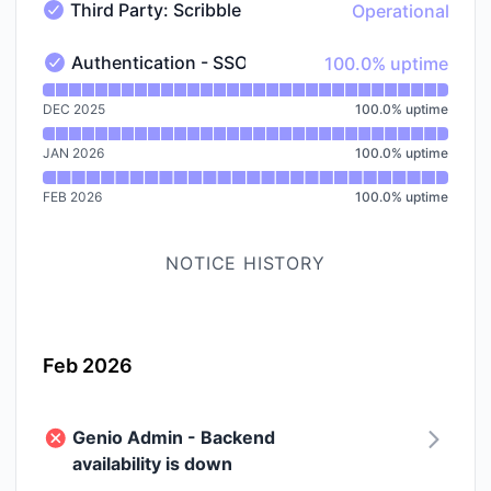
Third Party: Scribble
Operational
Third Party: Scribble - Operational
100% - uptime
Authentication - SSO
100.0% uptime
Authentication - SSO - Operational
Read uptime graph for Authentication - SSO
DEC 2025
100.0
%
uptime
JAN 2026
100.0
%
uptime
FEB 2026
100.0
%
uptime
NOTICE HISTORY
Feb 2026
Genio Admin - Backend
availability is down