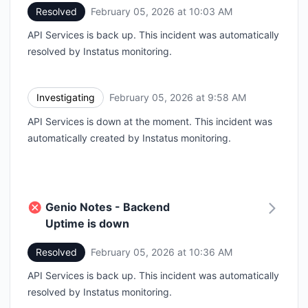
Resolved
February 05, 2026 at 10:03 AM
UTC
API Services is back up. This incident was automatically
resolved by Instatus monitoring.
Investigating
February 05, 2026 at 9:58 AM
UTC
API Services is down at the moment. This incident was
automatically created by Instatus monitoring.
Genio Notes - Backend
Uptime is down
Resolved
February 05, 2026 at 10:36 AM
UTC
API Services is back up. This incident was automatically
resolved by Instatus monitoring.